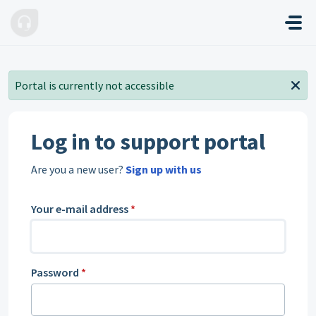
Skip to main content
Portal is currently not accessible
Log in to support portal
Are you a new user?
Sign up with us
Your e-mail address
*
Password
*