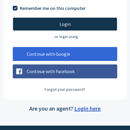
Remember me on this computer
Login
...or login using
Continue with Google
Continue with Facebook
Forgot your password?
Are you an agent?
Login here