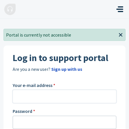
Skip to main content
Portal is currently not accessible
Log in to support portal
Are you a new user?
Sign up with us
Your e-mail address
*
Password
*