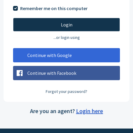
Remember me on this computer
Login
...or login using
Continue with Google
Continue with Facebook
Forgot your password?
Are you an agent?
Login here